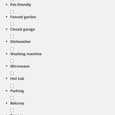
Pet-friendly
Fenced garden
Closed garage
Dishwasher
Washing machine
Microwave
Hot tub
Parking
Balcony