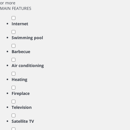
or more
MAIN FEATURES
Internet
Swimming pool
Barbecue
Air conditioning
Heating
Fireplace
Television
Satellite TV