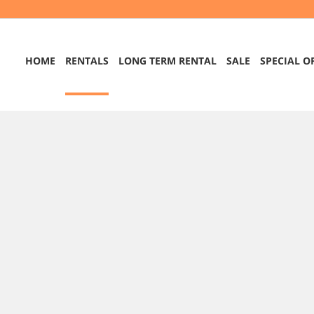
HOME
RENTALS
LONG TERM RENTAL
SALE
SPECIAL O