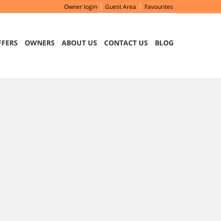
Owner login
Guest Area
Favourites
FFERS
OWNERS
ABOUT US
CONTACT US
BLOG