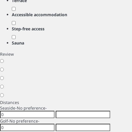
Terrace
Accessible accommodation
Step-free access
Sauna
Review
Distances
Seaside
-No preference-
Golf
-No preference-