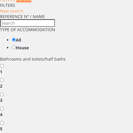
FILTERS
New search
REFERENCE Nº / NAME
TYPE OF ACCOMMODATION
All
House
Bathrooms and toilets/half baths
1
2
3
4
5