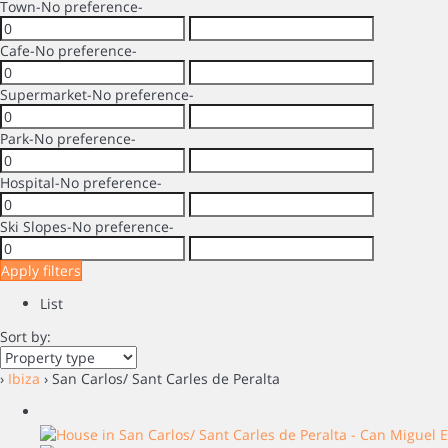
Town
-No preference-
Cafe
-No preference-
Supermarket
-No preference-
Park
-No preference-
Hospital
-No preference-
Ski Slopes
-No preference-
Apply filters
List
Sort by:
›
Ibiza
› San Carlos/ Sant Carles de Peralta