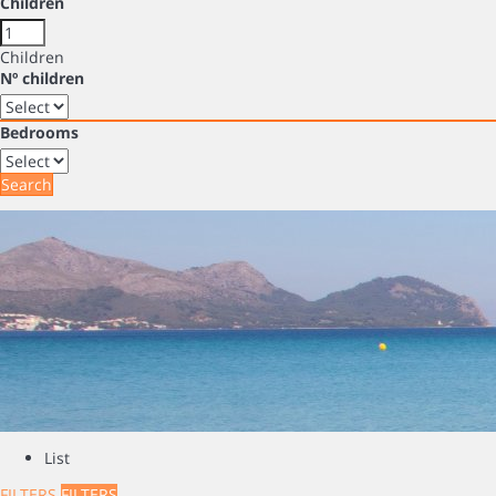
Children
Children
Nº children
Bedrooms
Search
List
FILTERS
FILTERS