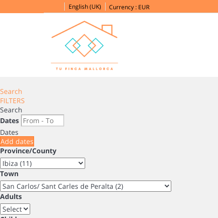
English (UK)
Currency :
EUR
Search
FILTERS
Search
Dates
Dates
Add dates
Province/County
Town
Adults