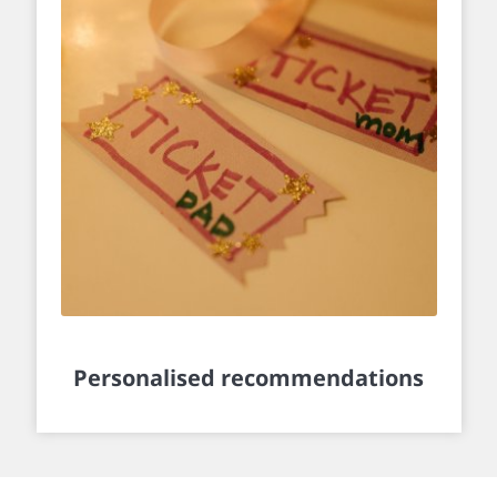
Personalised recommendations