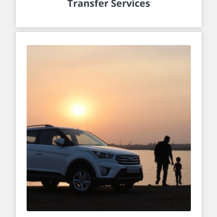
Transfer Services