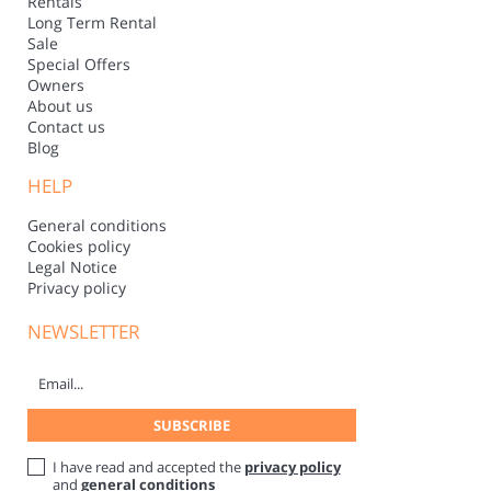
Rentals
Long Term Rental
Sale
Special Offers
Owners
About us
Contact us
Blog
HELP
General conditions
Cookies policy
Legal Notice
Privacy policy
NEWSLETTER
I have read and accepted the
privacy policy
and
general conditions