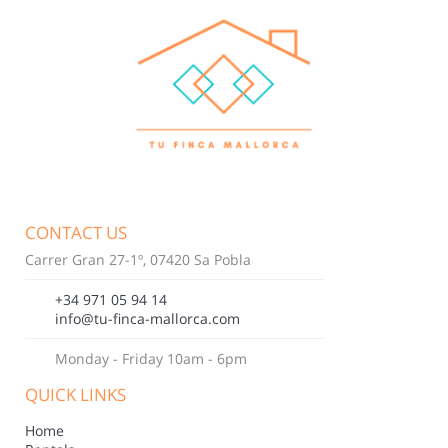
CONTACT US
Carrer Gran 27-1º, 07420 Sa Pobla
+34 971 05 94 14
info@tu-finca-mallorca.com
Monday - Friday 10am - 6pm
QUICK LINKS
Home