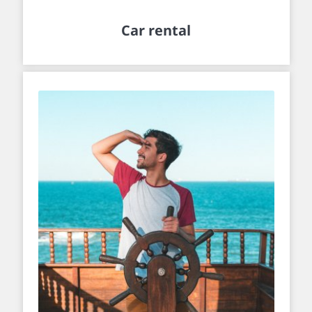
Car rental