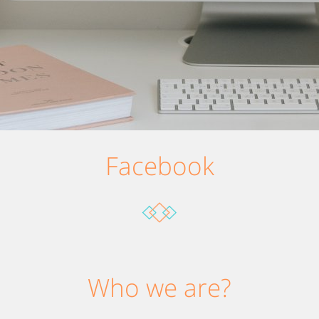
Facebook
Who we are?