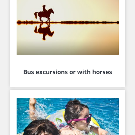
Bus excursions or with horses