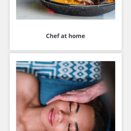
Chef at home