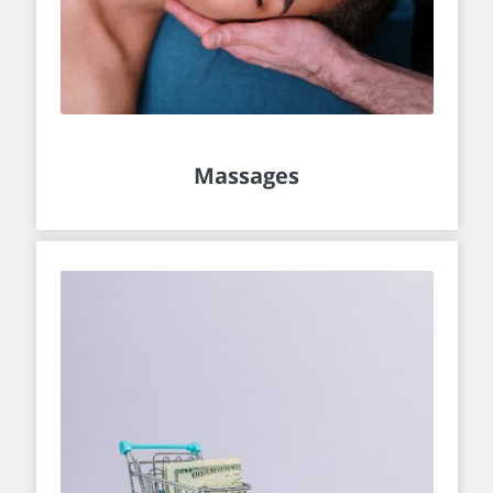
Massages