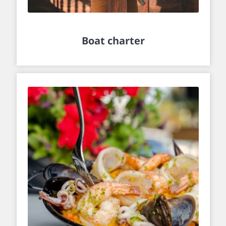
Boat charter