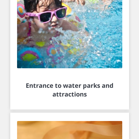
Entrance to water parks and
attractions