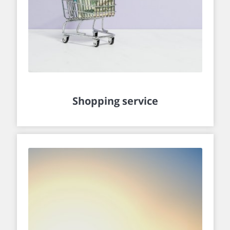
Shopping service