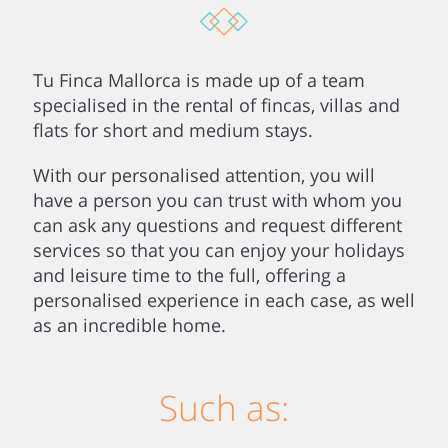
Tu Finca Mallorca is made up of a team
specialised in the rental of fincas, villas and
flats for short and medium stays.
With our personalised attention, you will
have a person you can trust with whom you
can ask any questions and request different
services so that you can enjoy your holidays
and leisure time to the full, offering a
personalised experience in each case, as well
as an incredible home.
Such as: