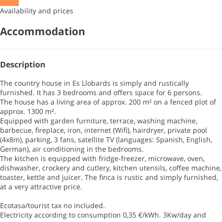
Dates
Availability and prices
Accommodation
Description
The country house in Es Llobards is simply and rustically
furnished. It has 3 bedrooms and offers space for 6 persons.
The house has a living area of approx. 200 m² on a fenced plot of
approx. 1300 m².
Equipped with garden furniture, terrace, washing machine,
barbecue, fireplace, iron, internet (Wifi), hairdryer, private pool
(4x8m), parking, 3 fans, satellite TV (languages: Spanish, English,
German), air conditioning in the bedrooms.
The kitchen is equipped with fridge-freezer, microwave, oven,
dishwasher, crockery and cutlery, kitchen utensils, coffee machine,
toaster, kettle and juicer. The finca is rustic and simply furnished,
at a very attractive price.
Ecotasa/tourist tax no included.
Electricity according to consumption 0,35 €/kWh. 3Kw/day and