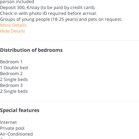
person included
Deposit 300,-€/stay (to be paid by credit card).
Check in with photo ID required before arrival.
Groups of young people (18-25 years) and pets on request.
More Details
Hide Details
Distribution of bedrooms
Bedroom 1
1 Double bed
Bedroom 2
2 Single beds
Bedroom 3
2 Single beds
Special features
Internet
Private pool
Air-Conditioned