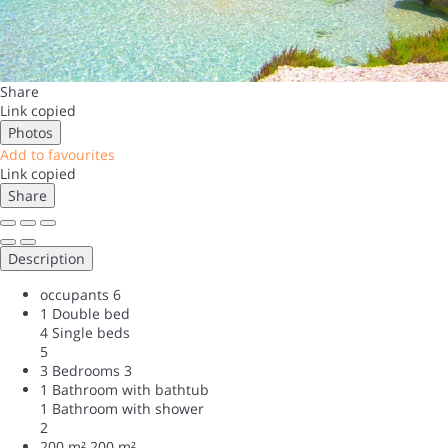
Share
Link copied
Photos
Add to favourites
Link copied
Share
Description
occupants
6
1 Double bed
4 Single beds
5
3 Bedrooms
3
1 Bathroom with bathtub
1 Bathroom with shower
2
200 m²
200 m²