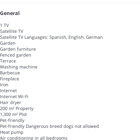
General
1 TV
Satellite TV
Satellite TV
Languages: Spanish, English, German
Garden
Garden furniture
Fenced garden
Terrace
Washing machine
Barbecue
Fireplace
Iron
Internet
Internet
Wi-Fi
Hair dryer
200 m² Property
1,300 m² Plot
Pet-friendly
Pet-friendly
Dangerous breed dogs not allowed
Heat pump
Air conditioning in all bedrooms