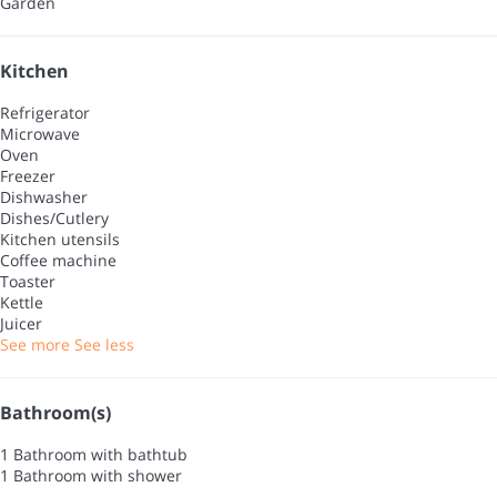
Garden
Kitchen
Refrigerator
Microwave
Oven
Freezer
Dishwasher
Dishes/Cutlery
Kitchen utensils
Coffee machine
Toaster
Kettle
Juicer
See more
See less
Bathroom(s)
1 Bathroom with bathtub
1 Bathroom with shower