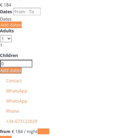
€ 184
Dates
Dates
Add dates
Adults
1
Children
Add dates
Contact
WhatsApp
WhatsApp
Phone
+34-673122029
from
€ 184
/ night
Dates