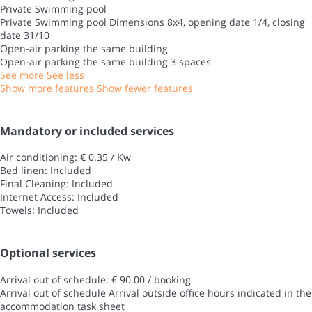
Private Swimming pool
Private Swimming pool
Dimensions 8x4, opening date 1/4, closing
date 31/10
Open-air parking the same building
Open-air parking the same building
3 spaces
See more
See less
Show more features
Show fewer features
Mandatory or included services
Air conditioning: € 0.35 / Kw
Bed linen: Included
Final Cleaning: Included
Internet Access: Included
Towels: Included
Optional services
Arrival out of schedule: € 90.00 / booking
Arrival out of schedule
Arrival outside office hours indicated in the
accommodation task sheet