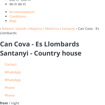
Wi-Fi
Wi-Fi
Accommodation
Conditions
Map
›
Balearic Islands
›
Majorca / Mallorca
›
Santanyi
› Can Cova - Es
Llombards
Can Cova - Es Llombards
Santanyi -
Country house
Contact
WhatsApp
WhatsApp
Phone
Phone
from
/ night