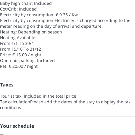
Baby high chair: Included
Cot/Crib: Included
Electricity by consumption: € 0.35 / Kw
Electricity by consumption
Electricity is charged according to the
meter reading on the day of arrival and departure.
Heating: Depending on season
Heating
Available:
From 1/1 To 30/4
From 15/10 To 31/12
Price: € 15.00 / night
Open-air parking: Included
Pet: € 20.00 / night
Taxes
Tourist tax: Included in the total price
Tax calculation
Please add the dates of the stay to display the tax
conditions
Your schedule