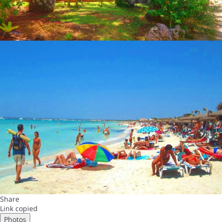
Share
Link copied
Photos