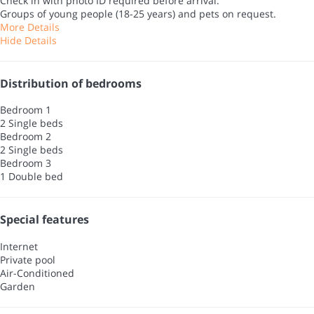
Check in with photo ID required before arrival.
Groups of young people (18-25 years) and pets on request.
More Details
Hide Details
Distribution of bedrooms
Bedroom 1
2 Single beds
Bedroom 2
2 Single beds
Bedroom 3
1 Double bed
Special features
Internet
Private pool
Air-Conditioned
Garden