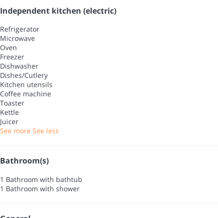
Independent kitchen (electric)
Refrigerator
Microwave
Oven
Freezer
Dishwasher
Dishes/Cutlery
Kitchen utensils
Coffee machine
Toaster
Kettle
Juicer
See more
See less
Bathroom(s)
1 Bathroom with bathtub
1 Bathroom with shower