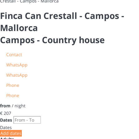
Crestall - Campos - Mallorca
Finca Can Crestall - Campos -
Mallorca
Campos -
Country house
Contact
WhatsApp
WhatsApp
Phone
Phone
from
/ night
€ 207
Dates
Dates
Add dates