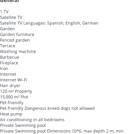
General
1 TV
Satellite TV
Satellite TV
Languages: Spanish, English, German
Garden
Garden furniture
Fenced garden
Terrace
Washing machine
Barbecue
Fireplace
Iron
Internet
Internet
Wi-Fi
Hair dryer
120 m² Property
15,000 m² Plot
Pet-friendly
Pet-friendly
Dangerous breed dogs not allowed
Heat pump
Air conditioning in all bedrooms
Private Swimming pool
Private Swimming pool
Dimensions 10*6, max depth 2 m, min