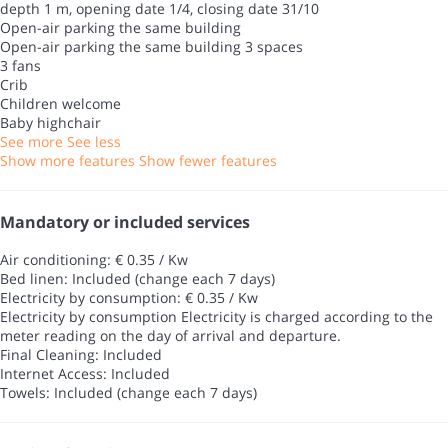
depth 1 m, opening date 1/4, closing date 31/10
Open-air parking the same building
Open-air parking the same building
3 spaces
3 fans
Crib
Children welcome
Baby highchair
See more
See less
Show more features
Show fewer features
Mandatory or included services
Air conditioning: € 0.35 / Kw
Bed linen: Included (change each 7 days)
Electricity by consumption: € 0.35 / Kw
Electricity by consumption
Electricity is charged according to the
meter reading on the day of arrival and departure.
Final Cleaning: Included
Internet Access: Included
Towels: Included (change each 7 days)