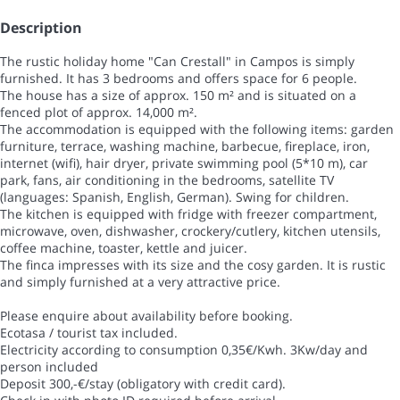
Description
The rustic holiday home "Can Crestall" in Campos is simply
furnished. It has 3 bedrooms and offers space for 6 people.
The house has a size of approx. 150 m² and is situated on a
fenced plot of approx. 14,000 m².
The accommodation is equipped with the following items: garden
furniture, terrace, washing machine, barbecue, fireplace, iron,
internet (wifi), hair dryer, private swimming pool (5*10 m), car
park, fans, air conditioning in the bedrooms, satellite TV
(languages: Spanish, English, German). Swing for children.
The kitchen is equipped with fridge with freezer compartment,
microwave, oven, dishwasher, crockery/cutlery, kitchen utensils,
coffee machine, toaster, kettle and juicer.
The finca impresses with its size and the cosy garden. It is rustic
and simply furnished at a very attractive price.
Please enquire about availability before booking.
Ecotasa / tourist tax included.
Electricity according to consumption 0,35€/Kwh. 3Kw/day and
person included
Deposit 300,-€/stay (obligatory with credit card).