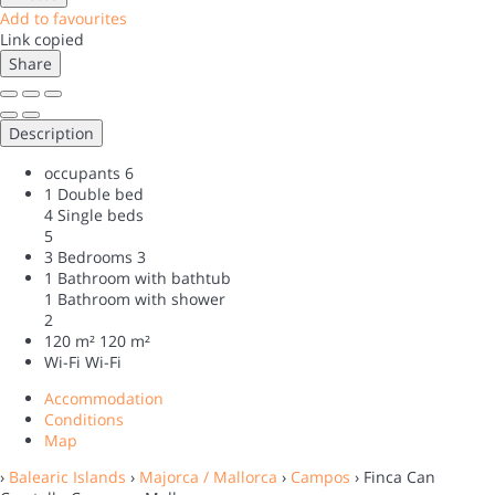
Add to favourites
Link copied
Share
Description
occupants
6
1 Double bed
4 Single beds
5
3 Bedrooms
3
1 Bathroom with bathtub
1 Bathroom with shower
2
120 m²
120 m²
Wi-Fi
Wi-Fi
Accommodation
Conditions
Map
›
Balearic Islands
›
Majorca / Mallorca
›
Campos
› Finca Can