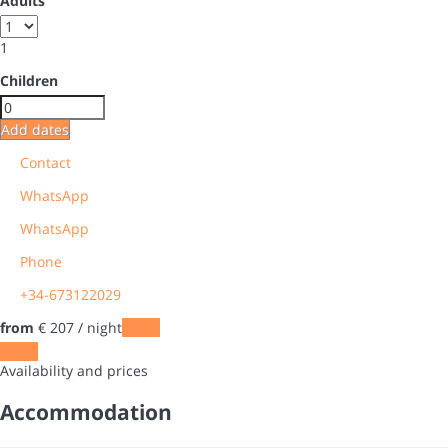
Adults
1
Children
Add dates
Contact
WhatsApp
WhatsApp
Phone
+34-673122029
from
€ 207
/ night
Dates
Dates
Availability and prices
Accommodation